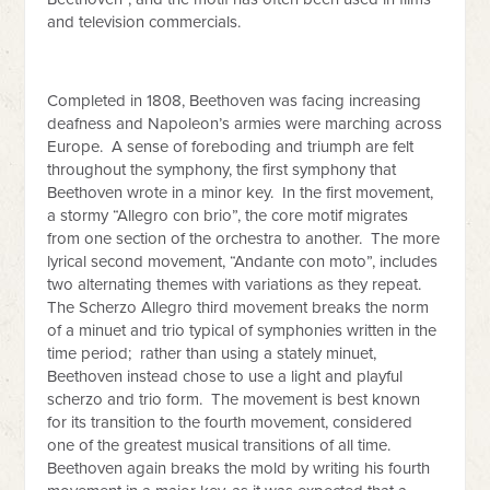
and television commercials.
Completed in 1808, Beethoven was facing increasing
deafness and Napoleon’s armies were marching across
Europe. A sense of foreboding and triumph are felt
throughout the symphony, the first symphony that
Beethoven wrote in a minor key. In the first movement,
a stormy “Allegro con brio”, the core motif migrates
from one section of the orchestra to another. The more
lyrical second movement, “Andante con moto”, includes
two alternating themes with variations as they repeat.
The Scherzo Allegro third movement breaks the norm
of a minuet and trio typical of symphonies written in the
time period; rather than using a stately minuet,
Beethoven instead chose to use a light and playful
scherzo and trio form. The movement is best known
for its transition to the fourth movement, considered
one of the greatest musical transitions of all time.
Beethoven again breaks the mold by writing his fourth