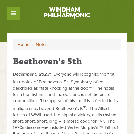
Home
/
Notes
Beethoven's 5th
December 1, 2023:
Everyone will recognize the first
th
four notes of Beethoven’s 5
Symphony, often
described as “fate knocking at the door”. The notes
form the rhythmic and melodic anchor of the entire
composition. The appeal of this motif is reflected in its
th
multiple uses beyond Beethoven’s 5
. The Allied
forces of WWII used it to signal a victory, as its rhythm –
short, short, short, long – is morse code for “V”. The
1970s disco scene included Walter Murphy’s “A Fifth of
Beethoven”, and the motif has often been used in films