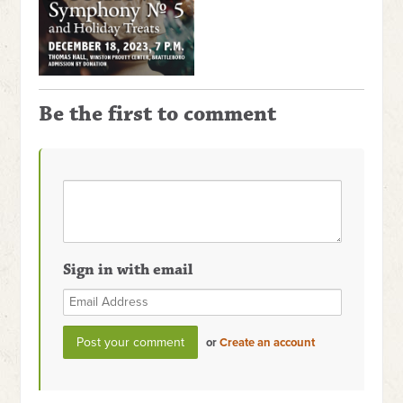
Be the first to comment
Sign in with email
or
Create an account