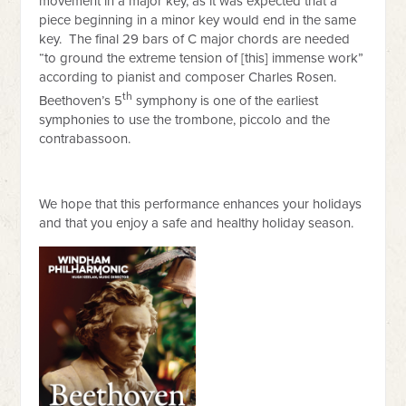
movement in a major key, as it was expected that a
piece beginning in a minor key would end in the same
key. The final 29 bars of C major chords are needed
“to ground the extreme tension of [this] immense work”
according to pianist and composer Charles Rosen.
th
Beethoven’s 5
symphony is one of the earliest
symphonies to use the trombone, piccolo and the
contrabassoon.
We hope that this performance enhances your holidays
and that you enjoy a safe and healthy holiday season.